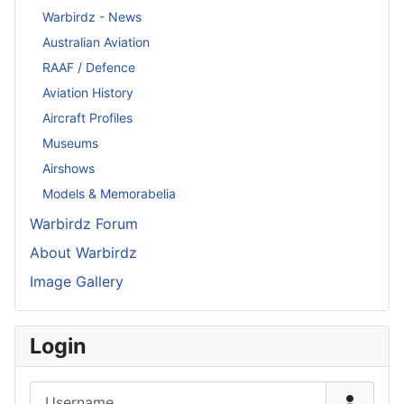
Warbirdz - News
Australian Aviation
RAAF / Defence
Aviation History
Aircraft Profiles
Museums
Airshows
Models & Memorabelia
Warbirdz Forum
About Warbirdz
Image Gallery
Login
Username