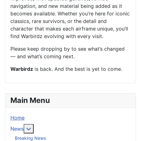
navigation, and new material being added as it
becomes available. Whether you’re here for iconic
classics, rare survivors, or the detail and
character that makes each airframe unique, you’ll
find Warbirdz evolving with every visit.
Please keep dropping by to see what’s changed
— and what’s coming next.
Warbirdz
is back. And the best is yet to come.
Main Menu
Home
More about: News
News
Breaking News