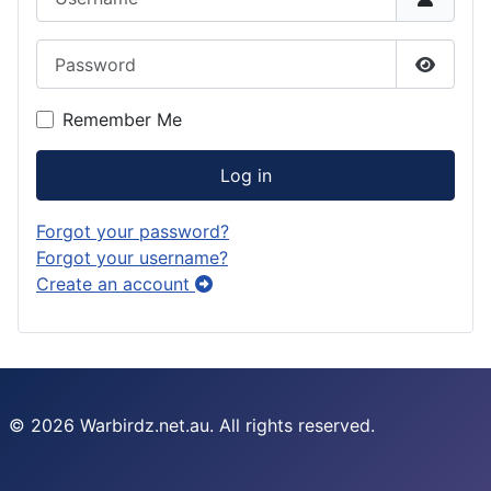
Password
Show P
Remember Me
Log in
Forgot your password?
Forgot your username?
Create an account
© 2026 Warbirdz.net.au. All rights reserved.