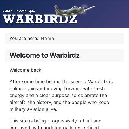
You are here:
Home
Welcome to Warbirdz
Welcome back.
After some time behind the scenes, Warbirdz is
online again and moving forward with fresh
energy and a clear purpose: to celebrate the
aircraft, the history, and the people who keep
military aviation alive.
This site is being progressively rebuilt and
improved, with updated galleries, refined