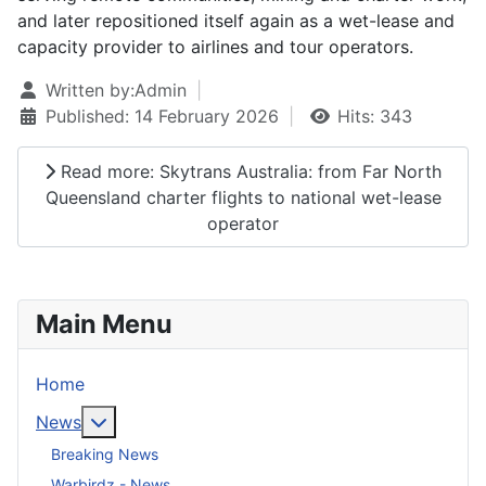
and later repositioned itself again as a wet-lease and
capacity provider to airlines and tour operators.
Written by:
Admin
Published: 14 February 2026
Hits: 343
Read more: Skytrans Australia: from Far North
Queensland charter flights to national wet-lease
operator
Main Menu
Home
More about: News
News
Breaking News
Warbirdz - News