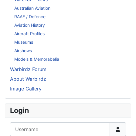
Australian Aviation
RAAF / Defence
Aviation History
Aircraft Profiles
Museums
Airshows
Models & Memorabelia
Warbirdz Forum
About Warbirdz
Image Gallery
Login
Username