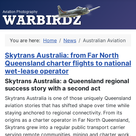
You are here:
Home
News
Australian Aviation
Skytrans Australia: from Far North
Queensland charter flights to national
wet-lease operator
Skytrans Australia: a Queensland regional
success story with a second act
Skytrans Australia is one of those uniquely Queensland
aviation stories that has shifted shape over time while
staying anchored to regional connectivity. From its
origins as a charter operator in Far North Queensland,
Skytrans grew into a regular public transport carrier
serving remote communities, mining and charter work,