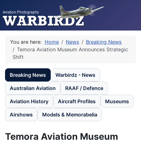
You are here:
Home
News
Breaking News
Temora Aviation Museum Announces Strategic
Shift
Breaking News
Warbirdz - News
Australian Aviation
RAAF / Defence
Aviation History
Aircraft Profiles
Museums
Airshows
Models & Memorabelia
Temora Aviation Museum