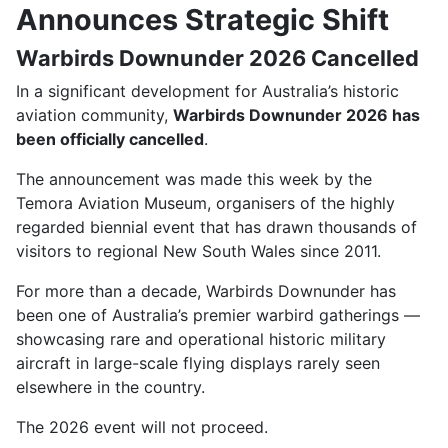
Announces Strategic Shift
Warbirds Downunder 2026 Cancelled
In a significant development for Australia’s historic
aviation community,
Warbirds Downunder 2026 has
been officially cancelled
.
The announcement was made this week by the
Temora Aviation Museum
, organisers of the highly
regarded biennial event that has drawn thousands of
visitors to regional New South Wales since 2011.
For more than a decade, Warbirds Downunder has
been one of Australia’s premier warbird gatherings —
showcasing rare and operational historic military
aircraft in large-scale flying displays rarely seen
elsewhere in the country.
The 2026 event will not proceed.