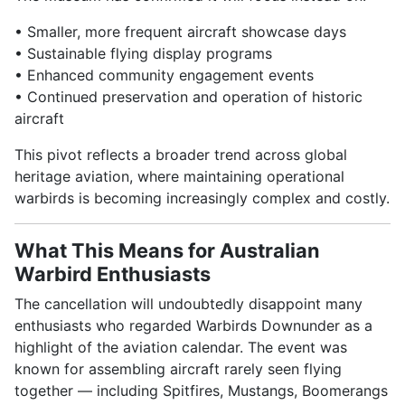
• Smaller, more frequent aircraft showcase days
• Sustainable flying display programs
• Enhanced community engagement events
• Continued preservation and operation of historic
aircraft
This pivot reflects a broader trend across global
heritage aviation, where maintaining operational
warbirds is becoming increasingly complex and costly.
What This Means for Australian
Warbird Enthusiasts
The cancellation will undoubtedly disappoint many
enthusiasts who regarded Warbirds Downunder as a
highlight of the aviation calendar. The event was
known for assembling aircraft rarely seen flying
together — including Spitfires, Mustangs, Boomerangs