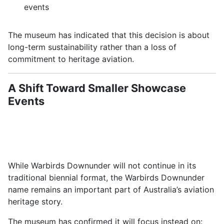
events
The museum has indicated that this decision is about
long-term sustainability rather than a loss of
commitment to heritage aviation.
A Shift Toward Smaller Showcase
Events
While Warbirds Downunder will not continue in its
traditional biennial format, the
Warbirds Downunder
name remains an important part of Australia’s aviation
heritage story.
The museum has confirmed it will focus instead on: