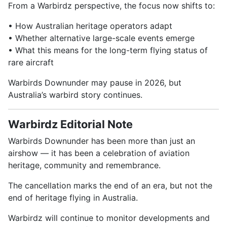
From a Warbirdz perspective, the focus now shifts to:
• How Australian heritage operators adapt
• Whether alternative large-scale events emerge
• What this means for the long-term flying status of
rare aircraft
Warbirds Downunder may pause in 2026, but
Australia’s warbird story continues.
Warbirdz Editorial Note
Warbirds Downunder has been more than just an
airshow — it has been a celebration of aviation
heritage, community and remembrance.
The cancellation marks the end of an era, but not the
end of heritage flying in Australia.
Warbirdz will continue to monitor developments and