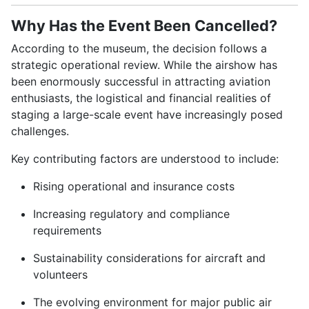
Why Has the Event Been Cancelled?
According to the museum, the decision follows a
strategic operational review. While the airshow has
been enormously successful in attracting aviation
enthusiasts, the logistical and financial realities of
staging a large-scale event have increasingly posed
challenges.
Key contributing factors are understood to include:
Rising operational and insurance costs
Increasing regulatory and compliance
requirements
Sustainability considerations for aircraft and
volunteers
The evolving environment for major public air