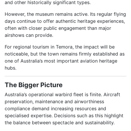
and other historically significant types.
However, the museum remains active. Its regular flying
days continue to offer authentic heritage experiences,
often with closer public engagement than major
airshows can provide.
For regional tourism in Temora, the impact will be
noticeable, but the town remains firmly established as
one of Australia’s most important aviation heritage
hubs.
The Bigger Picture
Australia’s operational warbird fleet is finite. Aircraft
preservation, maintenance and airworthiness
compliance demand increasing resources and
specialised expertise. Decisions such as this highlight
the balance between spectacle and sustainability.