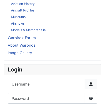
Aviation History
Aircraft Profiles
Museums
Airshows
Models & Memorabelia
Warbirdz Forum
About Warbirdz
Image Gallery
Login
Username
Password
Show P