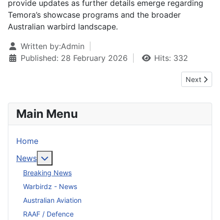
provide updates as further details emerge regarding
Temora’s showcase programs and the broader
Australian warbird landscape.
Written by:
Admin
Published: 28 February 2026
Hits: 332
Next artic
Next
Main Menu
Home
More about: News
News
Breaking News
Warbirdz - News
Australian Aviation
RAAF / Defence